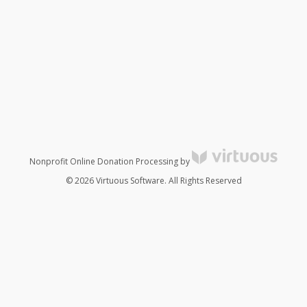
Nonprofit Online Donation Processing by
© 2026 Virtuous Software. All Rights Reserved