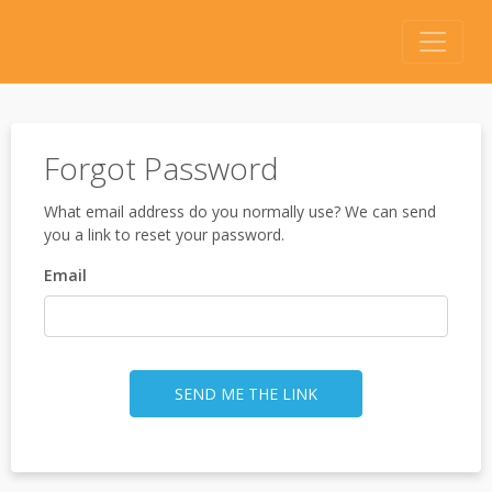
Forgot Password
What email address do you normally use? We can send
you a link to reset your password.
Email
SEND ME THE LINK